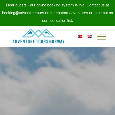
Dear guests - our online booking system is live! Contact us at
booking@adventuretours.no for custom adventures or to be put on
our notification list.