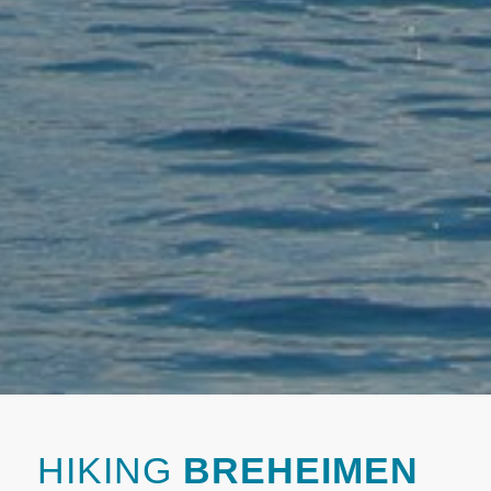
HIKING
BREHEIMEN