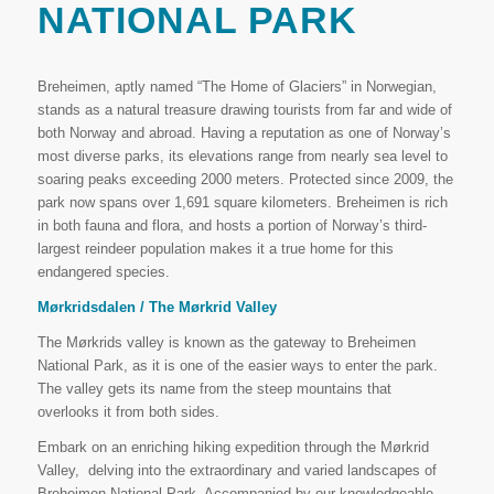
NATIONAL PARK
Breheimen, aptly named “The Home of Glaciers” in Norwegian,
stands as a natural treasure drawing tourists from far and wide of
both Norway and abroad. Having a reputation as one of Norway’s
most diverse parks, its elevations range from nearly sea level to
soaring peaks exceeding 2000 meters. Protected since 2009, the
park now spans over 1,691 square kilometers. Breheimen is rich
in both fauna and flora, and hosts a portion of Norway’s third-
largest reindeer population makes it a true home for this
endangered species.
Mørkridsdalen / The Mørkrid Valley
The Mørkrids valley is known as the gateway to Breheimen
National Park, as it is one of the easier ways to enter the park.
The valley gets its name from the steep mountains that
overlooks it from both sides.
Embark on an enriching hiking expedition through the Mørkrid
Valley, delving into the extraordinary and varied landscapes of
Breheimen National Park. Accompanied by our knowledgeable