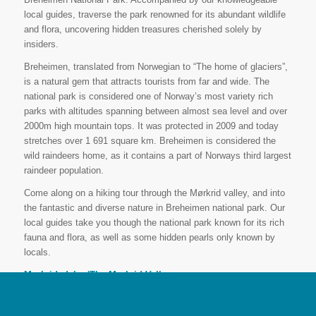
local guides, traverse the park renowned for its abundant wildlife
and flora, uncovering hidden treasures cherished solely by
insiders.
Breheimen, translated from Norwegian to “The home of glaciers”,
is a natural gem that attracts tourists from far and wide. The
national park is considered one of Norway’s most variety rich
parks with altitudes spanning between almost sea level and over
2000m high mountain tops. It was protected in 2009 and today
stretches over 1 691 square km. Breheimen is considered the
wild raindeers home, as it contains a part of Norways third largest
raindeer population.
Come along on a hiking tour through the Mørkrid valley, and into
the fantastic and diverse nature in Breheimen national park. Our
local guides take you though the national park known for its rich
fauna and flora, as well as some hidden pearls only known by
locals.
Mørkridsdalen/The Mørkrid Valley
Contact us for a private guide and a tailor-made program for
your hiking adventure.