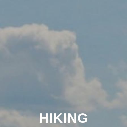
HIKING