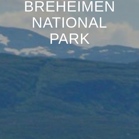
BREHEIMEN
NATIONAL
PARK