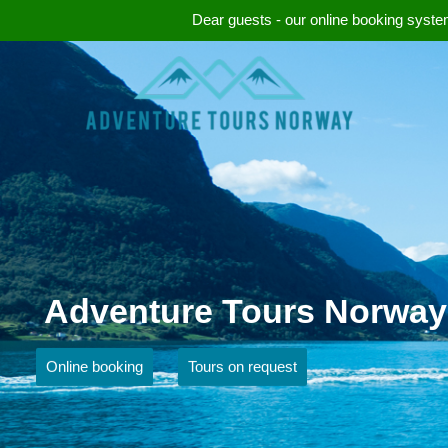
Dear guests - our online booking system
Adventure Tours Norway
Online booking
Tours on request