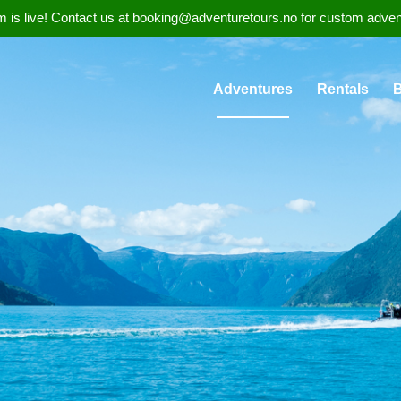
 is live! Contact us at booking@adventuretours.no for custom adventure
Adventures
Rentals