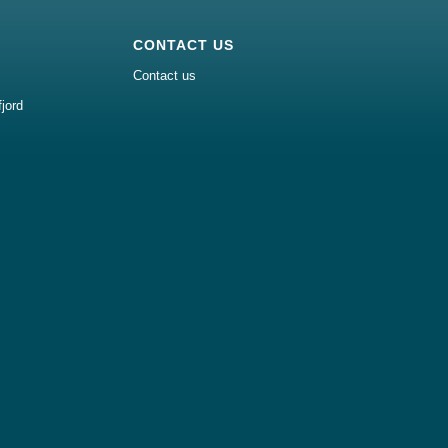
CONTACT US
Contact us
jord