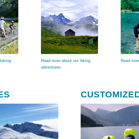
re…
Read more…
Re
biking
Read more about our hiking
Read more
adventures
ES
CUSTOMIZE