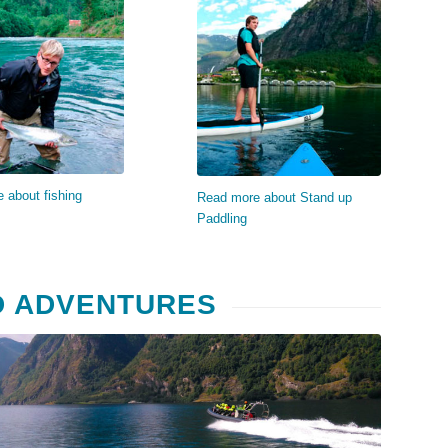
ad more…
Read more…
 about fishing
Read more about Stand up
Paddling
D ADVENTURES
Read more