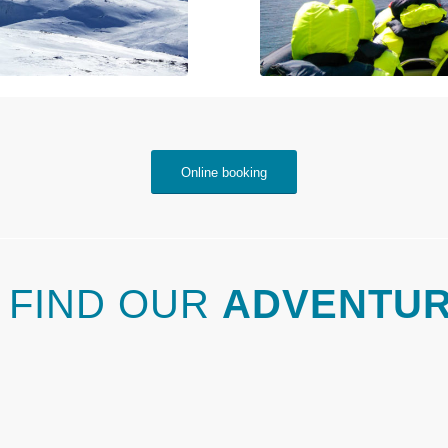
Online booking
 FIND OUR
ADVENTU