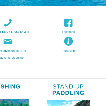
3 130 / +47 957 66 385
Facebook
@adventuretours.no
TripAdvisor
adventuretours.no
ISHING
STAND UP
PADDLING