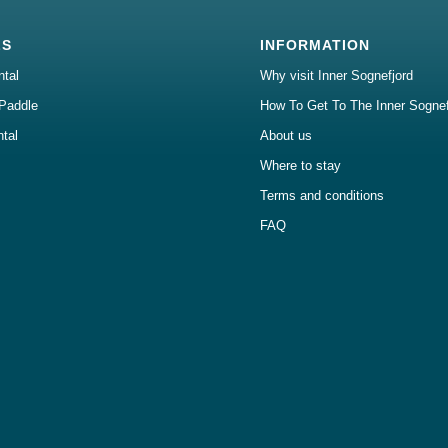
LS
INFORMATION
ntal
Why visit Inner Sognefjord
Paddle
How To Get To The Inner Sognef
ntal
About us
Where to stay
Terms and conditions
FAQ