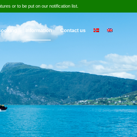
s or to be put on our notification list.
Booking
Information
Contact us