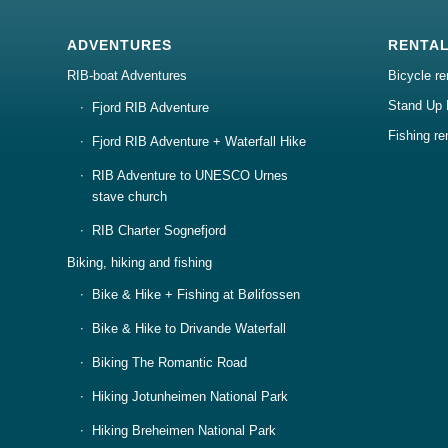
ADVENTURES
RENTA
RIB-boat Adventures
Bicycle re
Stand Up 
Fjord RIB Adventure
Fishing re
Fjord RIB Adventure + Waterfall Hike
RIB Adventure to UNESCO Urnes
stave church
RIB Charter Sognefjord
Biking, hiking and fishing
Bike & Hike + Fishing at Bølifossen
Bike & Hike to Drivande Waterfall
Biking The Romantic Road
Hiking Jotunheimen National Park
Hiking Breheimen National Park