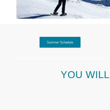
Summer Schedule
YOU WILL