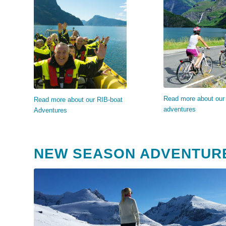
Read mo
Read more…
Read more about our 
Read more about our RIB-boat
adventures
Adventures
NEW SEASON ADVENTUR
Read more