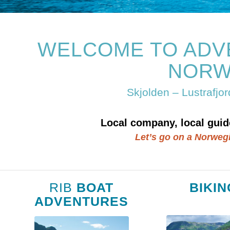
WELCOME TO ADV
NORW
Skjolden – Lustrafjo
Local company, local guid
Let’s go on a Norweg
RIB
BOAT
BIKIN
ADVENTURES