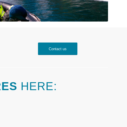
Contact us
RES
HERE: