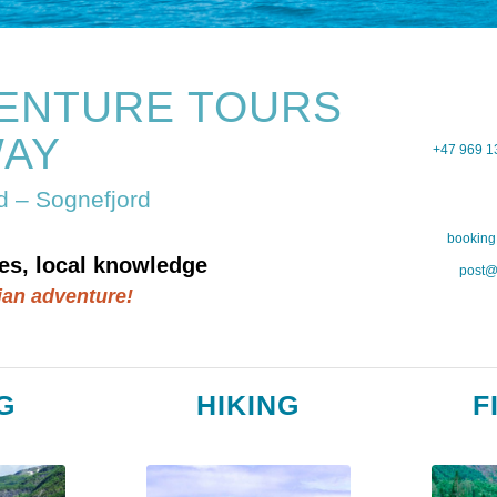
ENTURE TOURS
AY
+47 969 1
rd – Sognefjord
booking
es, local knowledge
post@
ian adventure!
G
HIKING
F