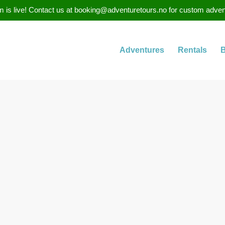
 is live! Contact us at booking@adventuretours.no for custom adventure
Adventures
Rentals