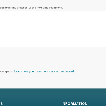
bsite in this browser for the next time I comment.
duce spam.
Learn how your comment data is processed.
LS
INFORMATION