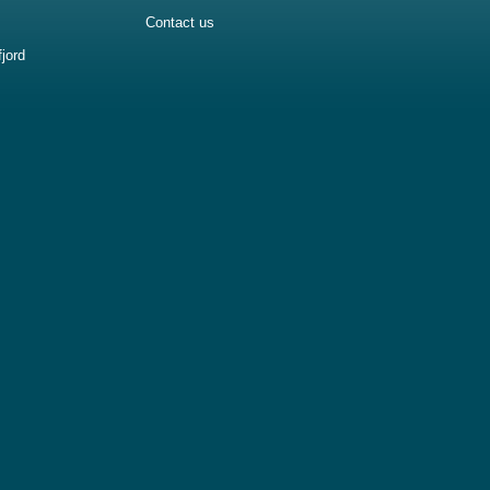
Contact us
jord