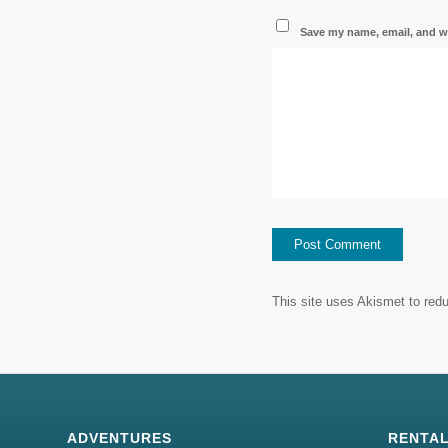
Save my name, email, and we
This site uses Akismet to re
ADVENTURES
RENTA