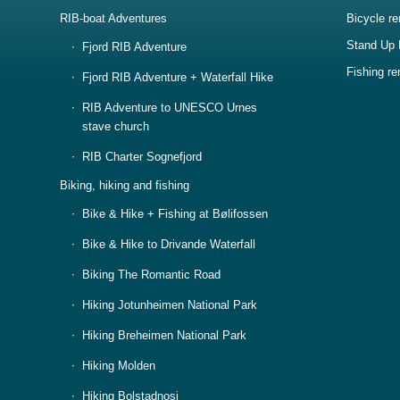
RIB-boat Adventures
Bicycle re
Stand Up 
Fjord RIB Adventure
Fishing re
Fjord RIB Adventure + Waterfall Hike
RIB Adventure to UNESCO Urnes
stave church
RIB Charter Sognefjord
Biking, hiking and fishing
Bike & Hike + Fishing at Bølifossen
Bike & Hike to Drivande Waterfall
Biking The Romantic Road
Hiking Jotunheimen National Park
Hiking Breheimen National Park
Hiking Molden
Hiking Bolstadnosi