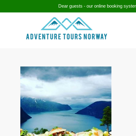
Dear guests - our online booking system