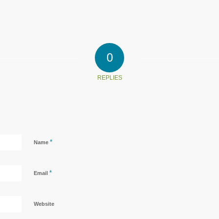
0
REPLIES
*
Name
*
Email
Website