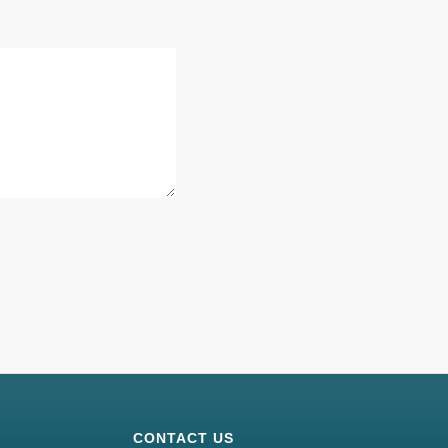
CONTACT US