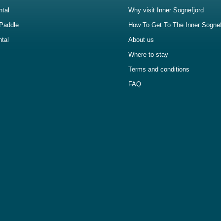
ntal
Why visit Inner Sognefjord
Paddle
How To Get To The Inner Sognef
ntal
About us
Where to stay
Terms and conditions
FAQ