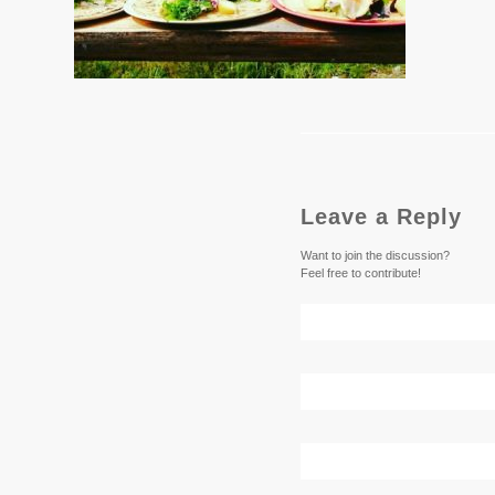
Leave a Reply
Want to join the discussion?
Feel free to contribute!