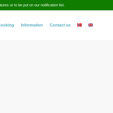
s or to be put on our notification list.
Booking
Information
Contact us