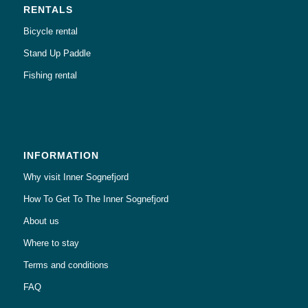
RENTALS
Bicycle rental
Stand Up Paddle
Fishing rental
INFORMATION
Why visit Inner Sognefjord
How To Get To The Inner Sognefjord
About us
Where to stay
Terms and conditions
FAQ