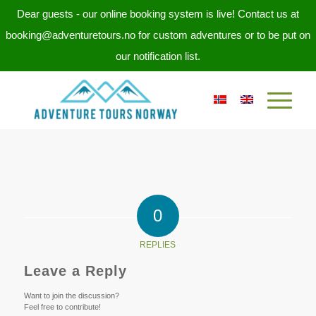
Dear guests - our online booking system is live! Contact us at
booking@adventuretours.no for custom adventures or to be put on
our notification list.
0
REPLIES
Leave a Reply
Want to join the discussion?
Feel free to contribute!