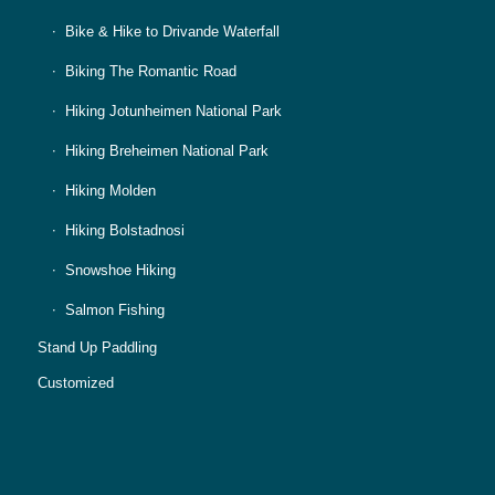
Bike & Hike to Drivande Waterfall
Biking The Romantic Road
Hiking Jotunheimen National Park
Hiking Breheimen National Park
Hiking Molden
Hiking Bolstadnosi
Snowshoe Hiking
Salmon Fishing
Stand Up Paddling
Customized