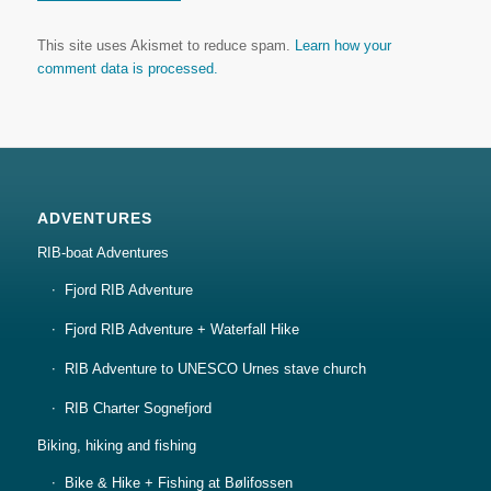
This site uses Akismet to reduce spam.
Learn how your
comment data is processed.
ADVENTURES
RIB-boat Adventures
Fjord RIB Adventure
Fjord RIB Adventure + Waterfall Hike
RIB Adventure to UNESCO Urnes stave church
RIB Charter Sognefjord
Biking, hiking and fishing
Bike & Hike + Fishing at Bølifossen