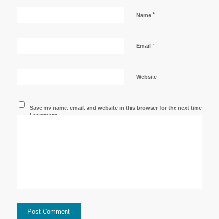
*
Name
*
Email
Website
Save my name, email, and website in this browser for the next time
I comment.