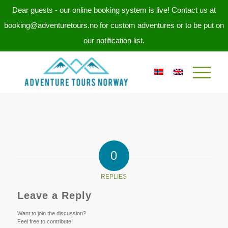
Dear guests - our online booking system is live! Contact us at
booking@adventuretours.no for custom adventures or to be put on
our notification list.
0
REPLIES
Leave a Reply
Want to join the discussion?
Feel free to contribute!