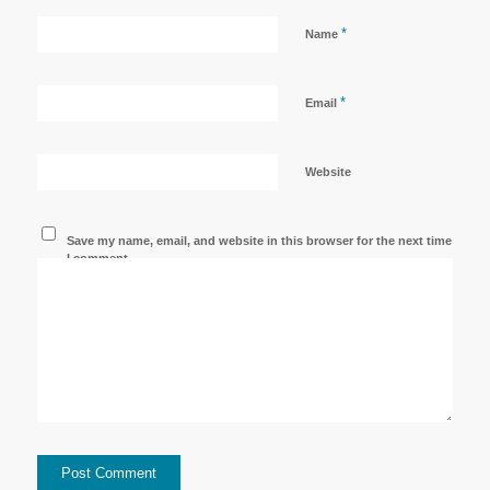
*
Name
*
Email
Website
Save my name, email, and website in this browser for the next time
I comment.