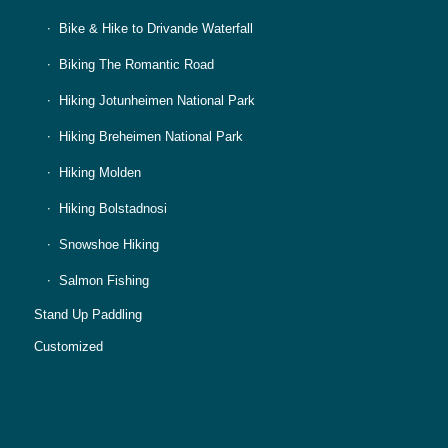
Bike & Hike to Drivande Waterfall
Biking The Romantic Road
Hiking Jotunheimen National Park
Hiking Breheimen National Park
Hiking Molden
Hiking Bolstadnosi
Snowshoe Hiking
Salmon Fishing
Stand Up Paddling
Customized