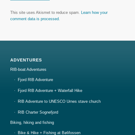
This site uses Akismet to reduce spam.
Learn how your
comment data is processed.
ADVENTURES
RIB-boat Adventures
Fjord RIB Adventure
Fjord RIB Adventure + Waterfall Hike
RIB Adventure to UNESCO Urnes stave church
RIB Charter Sognefjord
Biking, hiking and fishing
Bike & Hike + Fishing at Bølifossen