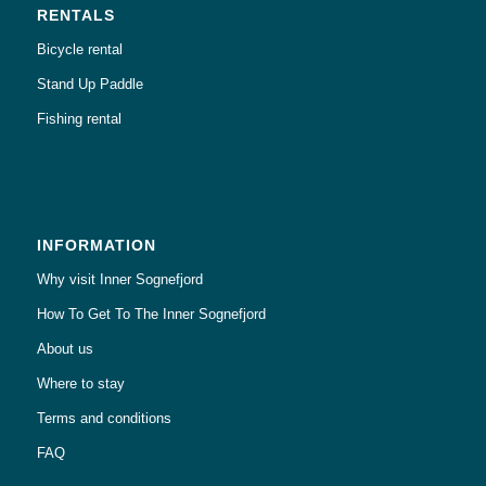
RENTALS
Bicycle rental
Stand Up Paddle
Fishing rental
INFORMATION
Why visit Inner Sognefjord
How To Get To The Inner Sognefjord
About us
Where to stay
Terms and conditions
FAQ