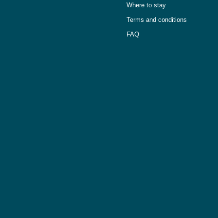
Where to stay
Terms and conditions
FAQ