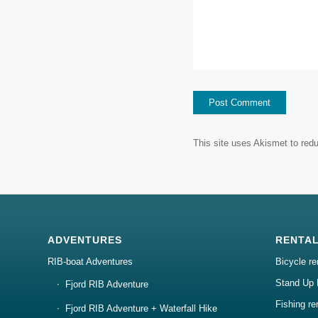
This site uses Akismet to re
ADVENTURES
RENTA
RIB-boat Adventures
Bicycle re
Stand Up 
Fjord RIB Adventure
Fishing re
Fjord RIB Adventure + Waterfall Hike