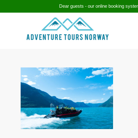
Dear guests - our online booking system