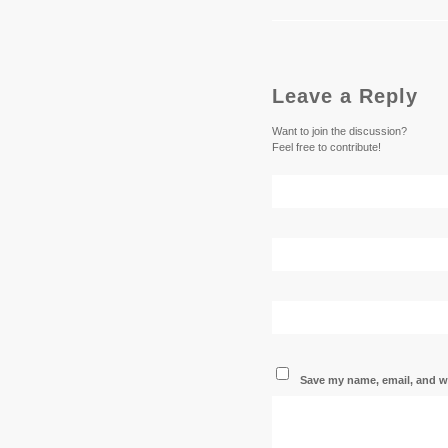
Leave a Reply
Want to join the discussion?
Feel free to contribute!
Save my name, email, and we