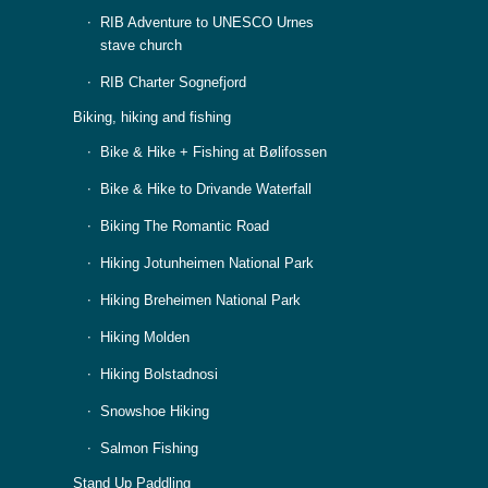
RIB Adventure to UNESCO Urnes
stave church
RIB Charter Sognefjord
Biking, hiking and fishing
Bike & Hike + Fishing at Bølifossen
Bike & Hike to Drivande Waterfall
Biking The Romantic Road
Hiking Jotunheimen National Park
Hiking Breheimen National Park
Hiking Molden
Hiking Bolstadnosi
Snowshoe Hiking
Salmon Fishing
Stand Up Paddling