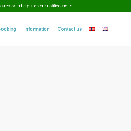
s or to be put on our notification list.
Booking
Information
Contact us