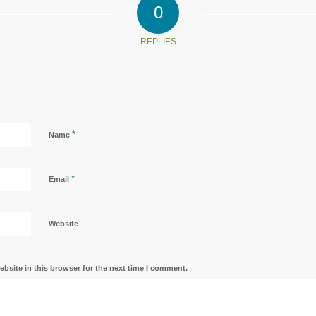
0
REPLIES
*
Name
*
Email
Website
bsite in this browser for the next time I comment.