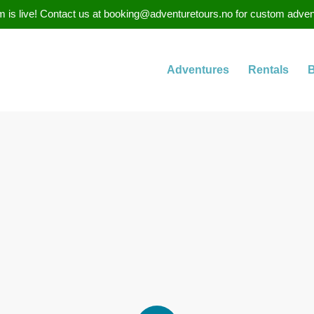
 is live! Contact us at booking@adventuretours.no for custom adventure
Adventures
Rentals