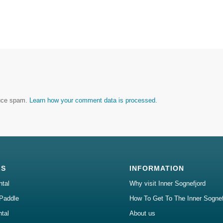
duce spam.
Learn how your comment data is processed.
LS
INFORMATION
ntal
Why visit Inner Sognefjord
Paddle
How To Get To The Inner Sognef
ntal
About us