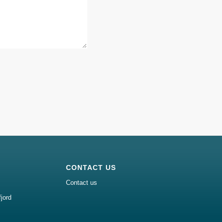
CONTACT US
Contact us
jord