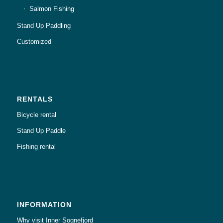
Salmon Fishing
Stand Up Paddling
Customized
RENTALS
Bicycle rental
Stand Up Paddle
Fishing rental
INFORMATION
Why visit Inner Sognefjord