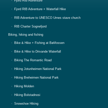
Fjord RIB Adventure
Fjord RIB Adventure + Waterfall Hike
RIB Adventure to UNESCO Urnes stave church
RIB Charter Sognefjord
Biking, hiking and fishing
Bike & Hike + Fishing at Bølifossen
Bike & Hike to Drivande Waterfall
Biking The Romantic Road
Hiking Jotunheimen National Park
Hiking Breheimen National Park
Hiking Molden
Hiking Bolstadnosi
Snowshoe Hiking