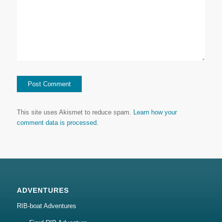
This site uses Akismet to reduce spam.
Learn how your
comment data is processed.
ADVENTURES
RIB-boat Adventures