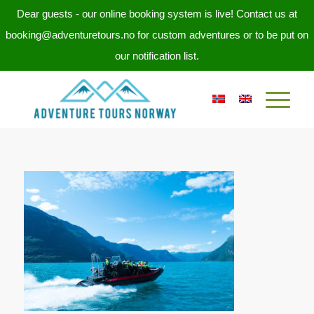
Dear guests - our online booking system is live! Contact us at
booking@adventuretours.no for custom adventures or to be put on
our notification list.