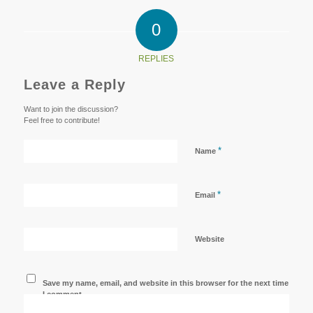
0
REPLIES
Leave a Reply
Want to join the discussion?
Feel free to contribute!
*
Name
*
Email
Website
Save my name, email, and website in this browser for the next time
I comment.