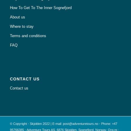
How To Get To The Inner Sognefjord
About us
Where to stay
Terms and conditions
FAQ
CONTACT US
Contact us
© Copyright - Skjolden 2022 | E-mail: post@adventuretours.no - Phone: +47
95766385 - Adventure Tours AS, 6876 Skjolden, Sognefjord, Norway. Org.nr.: