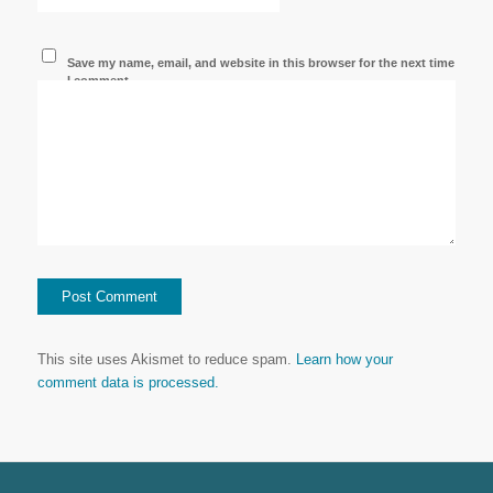
Save my name, email, and website in this browser for the next time
I comment.
This site uses Akismet to reduce spam.
Learn how your
comment data is processed.