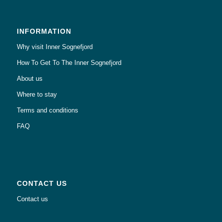
INFORMATION
Why visit Inner Sognefjord
How To Get To The Inner Sognefjord
About us
Where to stay
Terms and conditions
FAQ
CONTACT US
Contact us