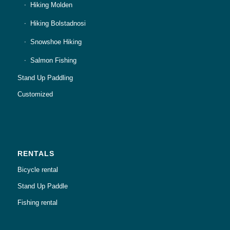
Hiking Molden
Hiking Bolstadnosi
Snowshoe Hiking
Salmon Fishing
Stand Up Paddling
Customized
RENTALS
Bicycle rental
Stand Up Paddle
Fishing rental