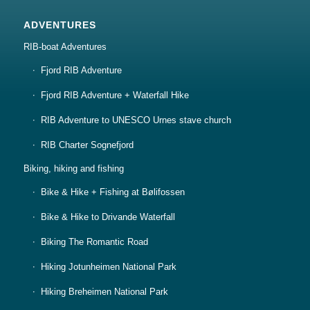
ADVENTURES
RIB-boat Adventures
Fjord RIB Adventure
Fjord RIB Adventure + Waterfall Hike
RIB Adventure to UNESCO Urnes stave church
RIB Charter Sognefjord
Biking, hiking and fishing
Bike & Hike + Fishing at Bølifossen
Bike & Hike to Drivande Waterfall
Biking The Romantic Road
Hiking Jotunheimen National Park
Hiking Breheimen National Park