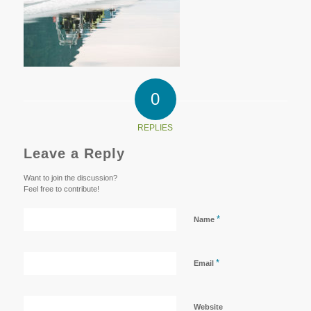
0
REPLIES
Leave a Reply
Want to join the discussion?
Feel free to contribute!
*
Name
*
Email
Website