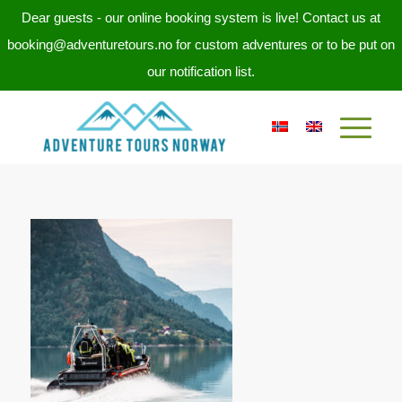
Dear guests - our online booking system is live! Contact us at
booking@adventuretours.no for custom adventures or to be put on
our notification list.