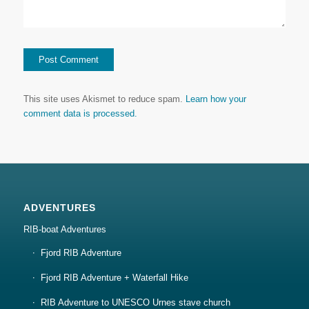
This site uses Akismet to reduce spam.
Learn how your
comment data is processed.
ADVENTURES
RIB-boat Adventures
Fjord RIB Adventure
Fjord RIB Adventure + Waterfall Hike
RIB Adventure to UNESCO Urnes stave church