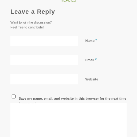
REPLIES
Leave a Reply
Want to join the discussion?
Feel free to contribute!
*
Name
*
Email
Website
Save my name, email, and website in this browser for the next time
I comment.