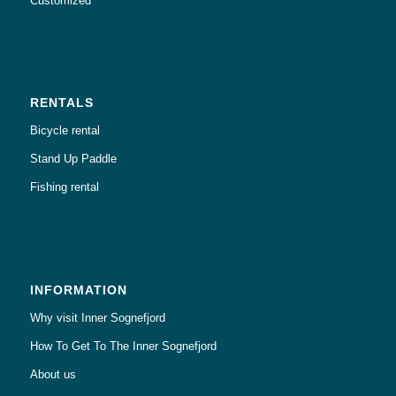
Customized
RENTALS
Bicycle rental
Stand Up Paddle
Fishing rental
INFORMATION
Why visit Inner Sognefjord
How To Get To The Inner Sognefjord
About us