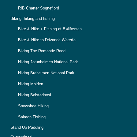
RIB Charter Sognefjord
Biking, hiking and fishing
Bike & Hike + Fishing at Bølifossen
Bike & Hike to Drivande Waterfall
Biking The Romantic Road
Hiking Jotunheimen National Park
Hiking Breheimen National Park
Hiking Molden
Hiking Bolstadnosi
Snowshoe Hiking
Salmon Fishing
Stand Up Paddling