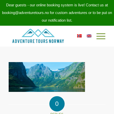
Dear guests - our online booking system is live! Contact us at
booking@adventuretours.no for custom adventures or to be put on
our notification list.
0