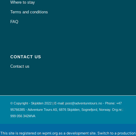
Where to stay
Terms and conditions
FAQ
CONTACT US
Contact us
© Copyright - Skjolden 2022 | E-mail: post@adventuretours.no - Phone: +47
95766385 - Adventure Tours AS, 6876 Skjolden, Sognefjord, Norway. Org.nr.:
999 056 342MVA
This site is registered on
wpml.org
as a development site. Switch to a production