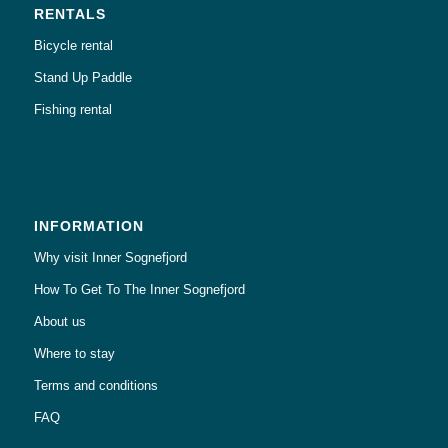
RENTALS
Bicycle rental
Stand Up Paddle
Fishing rental
INFORMATION
Why visit Inner Sognefjord
How To Get To The Inner Sognefjord
About us
Where to stay
Terms and conditions
FAQ