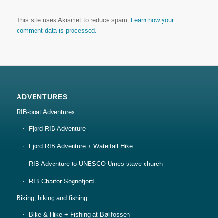
This site uses Akismet to reduce spam.
Learn how your
comment data is processed.
ADVENTURES
RIB-boat Adventures
Fjord RIB Adventure
Fjord RIB Adventure + Waterfall Hike
RIB Adventure to UNESCO Urnes stave church
RIB Charter Sognefjord
Biking, hiking and fishing
Bike & Hike + Fishing at Bølifossen