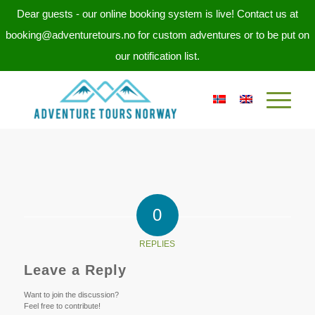
Dear guests - our online booking system is live! Contact us at
booking@adventuretours.no for custom adventures or to be put on
our notification list.
0
REPLIES
Leave a Reply
Want to join the discussion?
Feel free to contribute!