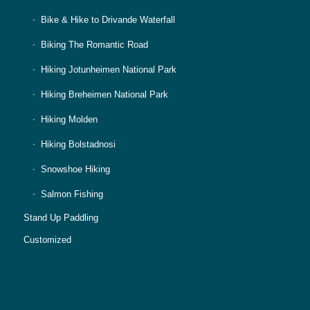
Bike & Hike to Drivande Waterfall
Biking The Romantic Road
Hiking Jotunheimen National Park
Hiking Breheimen National Park
Hiking Molden
Hiking Bolstadnosi
Snowshoe Hiking
Salmon Fishing
Stand Up Paddling
Customized