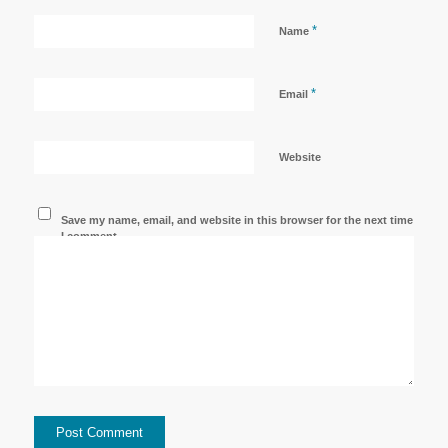
*
Name
*
Email
Website
Save my name, email, and website in this browser for the next time
I comment.